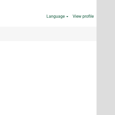
Language
View profile