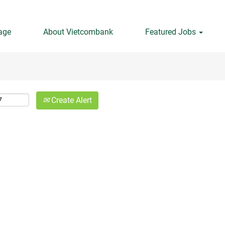
Search by Location
age
About Vietcombank
Featured Jobs
Create Alert