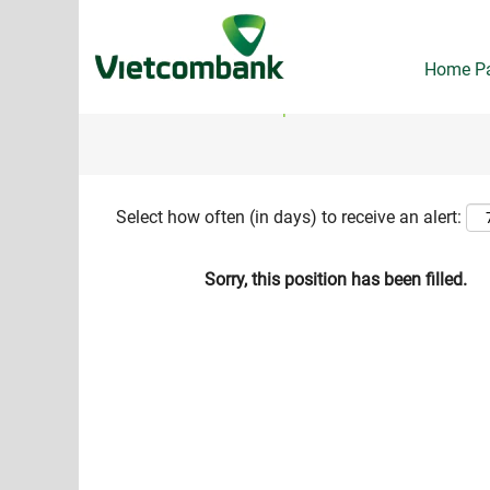
Search by Keyword
Home P
Show More Options
Select how often (in days) to receive an alert:
Sorry, this position has been filled.