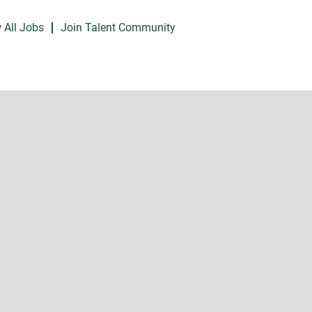
 All Jobs
Join Talent Community