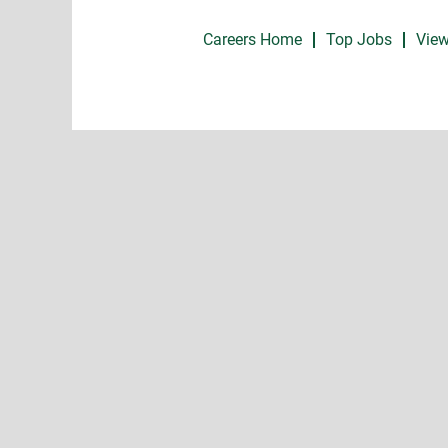
Careers Home
Top Jobs
View